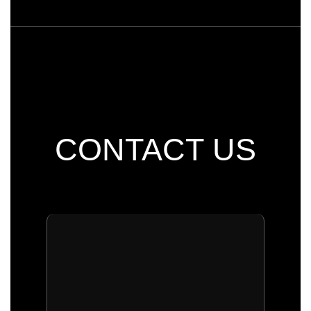
CONTACT US