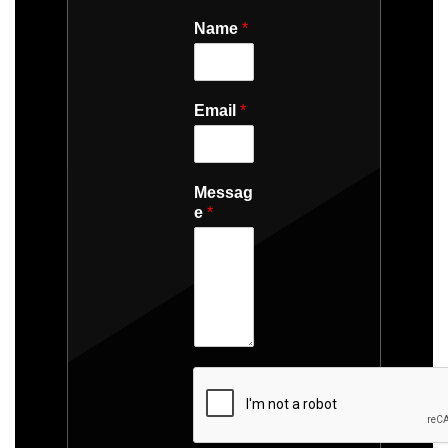
Name
*
Email
*
Messag
e
*