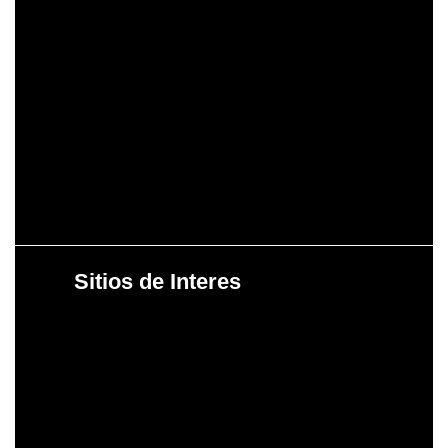
Sitios de Interes